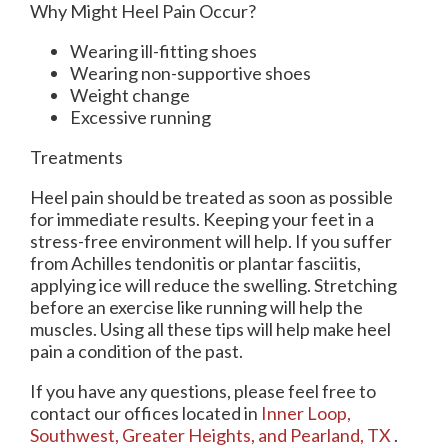
Why Might Heel Pain Occur?
Wearing ill-fitting shoes
Wearing non-supportive shoes
Weight change
Excessive running
Treatments
Heel pain should be treated as soon as possible
for immediate results. Keeping your feet in a
stress-free environment will help. If you suffer
from Achilles tendonitis or plantar fasciitis,
applying ice will reduce the swelling. Stretching
before an exercise like running will help the
muscles. Using all these tips will help make heel
pain a condition of the past.
If you have any questions, please feel free to
contact
our offices
located in
Inner Loop,
Southwest,
Greater Heights,
and Pearland, TX
.