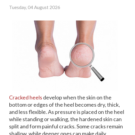
(713) 541-3199
Tuesday, 04 August 2026
Pay Online
Rate Us
Cracked heels
develop when the skin on the
bottom or edges of the heel becomes dry, thick,
and less flexible. As pressure is placed on the heel
while standing or walking, the hardened skin can
split and form painful cracks. Some cracks remain
shallow, while deeper ones can make daily