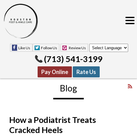
Like Us
Follow Us
Review Us
(713) 541-3199
Pay Online
Rate Us
Blog
How a Podiatrist Treats
Like Us
Follow Us
Review Us
Cracked Heels