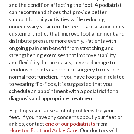
and the condition affecting the foot. A podiatrist
can recommend shoes that provide better
support for daily activities while reducing
unnecessary strain on the feet. Care also includes
custom orthotics that improve foot alignment and
distribute pressure more evenly. Patients with
ongoing pain can benefit from stretching and
strengthening exercises that improve stability
and flexibility. In rare cases, severe damage to
tendons or joints can require surgery to restore
normal foot function. If you have foot pain related
to wearing flip-flops, it is suggested that you
schedule an appointment with a podiatrist for a
diagnosis and appropriate treatment.
Flip-flops can cause a lot of problems for your
feet. If you have any concerns about your feet or
ankles, contact
one of our podiatrists
from
Houston Foot and Ankle Care
.
Our doctors
will