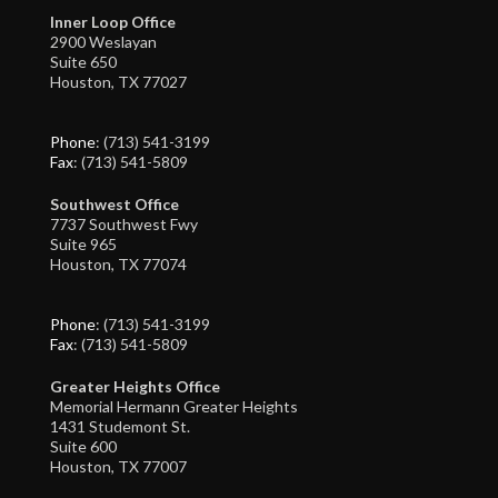
Inner Loop Office
2900 Weslayan
Suite 650
Houston, TX 77027
Phone
: (713) 541-3199
Fax
: (713) 541-5809
Southwest Office
7737 Southwest Fwy
Suite 965
Houston, TX 77074
Phone
: (713) 541-3199
Fax
: (713) 541-5809
Greater Heights Office
Memorial Hermann Greater Heights
1431 Studemont St.
Suite 600
Houston, TX 77007