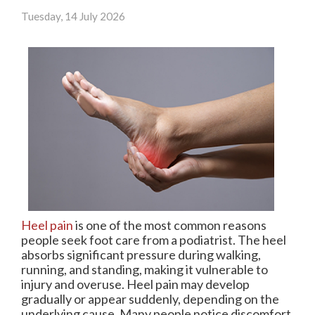
Tuesday, 14 July 2026
Heel pain
is one of the most common reasons
people seek foot care from a podiatrist. The heel
absorbs significant pressure during walking,
running, and standing, making it vulnerable to
injury and overuse. Heel pain may develop
gradually or appear suddenly, depending on the
underlying cause. Many people notice discomfort