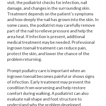
visit, the podiatrist checks for infection, nail
damage, and changes in the surrounding skin.
Treatment depends on the patient’s symptoms
and how deeply the nail has grown into the skin. In
some cases, the podiatrist may carefully remove
part of the nail to relieve pressure and help the
area heal. If infection is present, additional
medical treatment may be needed. Professional
ingrown toenail treatment can reduce pain,
protect the skin, and lower the chance of the
problem returning.
Prompt podiatry care is important when an
ingrown toenail becomes painful or shows signs
of infection. Early treatment may prevent the
condition from worsening and help restore
comfort during walking. A podiatrist can also
evaluate nail shape and foot structure to
understand why the problem developed.