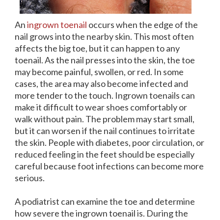
An
ingrown toenail
occurs when the edge of the
nail grows into the nearby skin. This most often
affects the big toe, but it can happen to any
toenail. As the nail presses into the skin, the toe
may become painful, swollen, or red. In some
cases, the area may also become infected and
more tender to the touch. Ingrown toenails can
make it difficult to wear shoes comfortably or
walk without pain. The problem may start small,
but it can worsen if the nail continues to irritate
the skin. People with diabetes, poor circulation, or
reduced feeling in the feet should be especially
careful because foot infections can become more
serious.
A podiatrist can examine the toe and determine
how severe the ingrown toenail is. During the