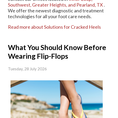
Southwest,
Greater Heights,
and Pearland, TX
.
We offer the newest diagnostic and treatment
technologies for all your foot care needs.
Read more about Solutions for Cracked Heels
What You Should Know Before
Wearing Flip-Flops
Tuesday, 28 July 2026