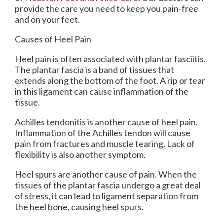
provide the care you need to keep you pain-free
and on your feet.
Causes of Heel Pain
Heel pain is often associated with plantar fasciitis.
The plantar fascia is a band of tissues that
extends along the bottom of the foot. A rip or tear
in this ligament can cause inflammation of the
tissue.
Achilles tendonitis is another cause of heel pain.
Inflammation of the Achilles tendon will cause
pain from fractures and muscle tearing. Lack of
flexibility is also another symptom.
Heel spurs are another cause of pain. When the
tissues of the plantar fascia undergo a great deal
of stress, it can lead to ligament separation from
the heel bone, causing heel spurs.