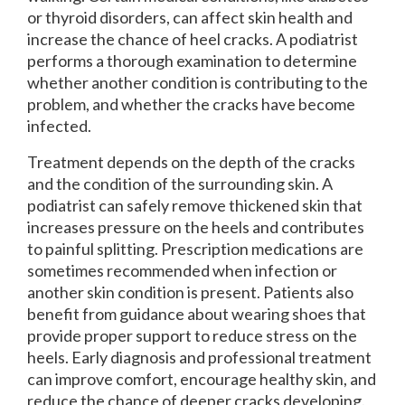
or thyroid disorders, can affect skin health and
increase the chance of heel cracks. A podiatrist
performs a thorough examination to determine
whether another condition is contributing to the
problem, and whether the cracks have become
infected.
Treatment depends on the depth of the cracks
and the condition of the surrounding skin. A
podiatrist can safely remove thickened skin that
increases pressure on the heels and contributes
to painful splitting. Prescription medications are
sometimes recommended when infection or
another skin condition is present. Patients also
benefit from guidance about wearing shoes that
provide proper support to reduce stress on the
heels. Early diagnosis and professional treatment
can improve comfort, encourage healthy skin, and
reduce the chance of deeper cracks developing.