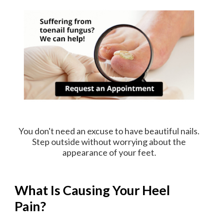
You don't need an excuse to have beautiful nails.
Step outside without worrying about the
appearance of your feet.
What Is Causing Your Heel
Pain?