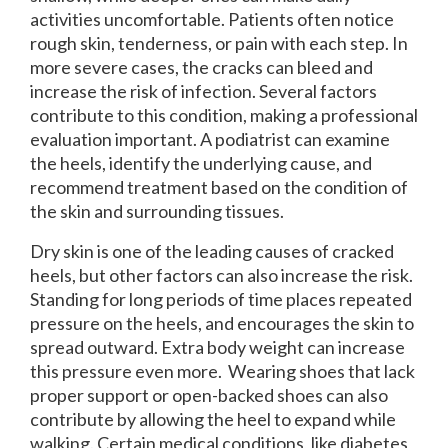
activities uncomfortable. Patients often notice
rough skin, tenderness, or pain with each step. In
more severe cases, the cracks can bleed and
increase the risk of infection. Several factors
contribute to this condition, making a professional
evaluation important. A podiatrist can examine
the heels, identify the underlying cause, and
recommend treatment based on the condition of
the skin and surrounding tissues.
Dry skin is one of the leading causes of cracked
heels, but other factors can also increase the risk.
Standing for long periods of time places repeated
pressure on the heels, and encourages the skin to
spread outward. Extra body weight can increase
this pressure even more. Wearing shoes that lack
proper support or open-backed shoes can also
contribute by allowing the heel to expand while
walking. Certain medical conditions, like diabetes