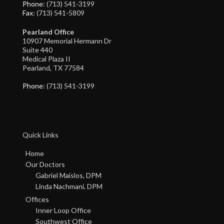
Phone
: (713) 541-3199
Fax
: (713) 541-5809
Pearland Office
10907 Memorial Hermann Dr
Suite 440
Medical Plaza II
Pearland, TX 77584
Phone
: (713) 541-3199
Quick Links
Home
Our Doctors
Gabriel Maislos, DPM
Linda Nachmani, DPM
Offices
Inner Loop Office
Southwest Office