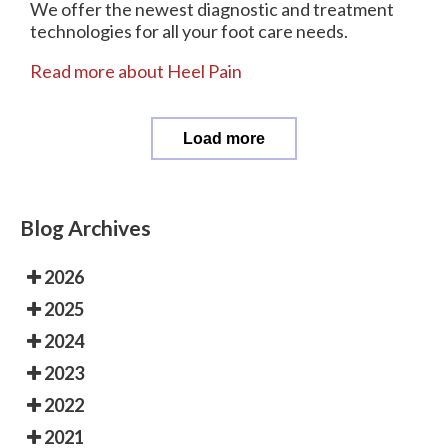
We offer the newest diagnostic and treatment
technologies for all your foot care needs.
Read more about Heel Pain
Load more
Blog Archives
2026
2025
2024
2023
2022
2021