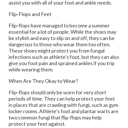
assist you with all of your foot and ankle needs.
Flip-Flops and Feet
Flip-flops have managed to become a summer
essential for a lot of people. While the shoes may
be stylish and easy to slip on and off, they can be
dangerous to those who wear them too often.
These shoes might protect you from fungal
infections such as athlete’s foot, but they can also
give you foot pain and sprained ankles if you trip
while wearing them.
When Are They Okay to Wear?
Flip-flops should only be worn for very short
periods of time. They can help protect your feet
in places that are crawling with fungi, such as gym
locker rooms. Athlete’s foot and plantar warts are
two common fungi that flip-flops may help
protect your feet against.