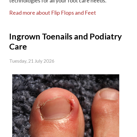
technologies for all your foot care needs.
Read more about Flip Flops and Feet
Ingrown Toenails and Podiatry
Care
Tuesday, 21 July 2026