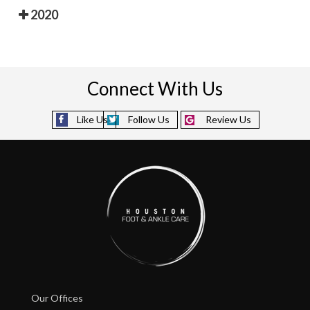
2020
Connect With Us
Like Us
Follow Us
Review Us
Our Offices