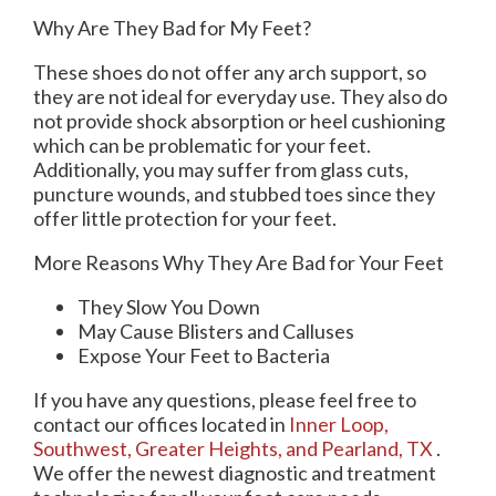
Why Are They Bad for My Feet?
These shoes do not offer any arch support, so
they are not ideal for everyday use. They also do
not provide shock absorption or heel cushioning
which can be problematic for your feet.
Additionally, you may suffer from glass cuts,
puncture wounds, and stubbed toes since they
offer little protection for your feet.
More Reasons Why They Are Bad for Your Feet
They Slow You Down
May Cause Blisters and Calluses
Expose Your Feet to Bacteria
If you have any questions, please feel free to
contact
our offices
located in
Inner Loop,
Southwest,
Greater Heights,
and Pearland, TX
.
We offer the newest diagnostic and treatment