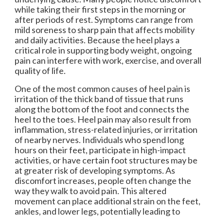
while taking their first steps in the morning or
after periods of rest. Symptoms can range from
mild soreness to sharp pain that affects mobility
and daily activities. Because the heel plays a
critical role in supporting body weight, ongoing
pain can interfere with work, exercise, and overall
quality of life.
One of the most common causes of heel pain is
irritation of the thick band of tissue that runs
along the bottom of the foot and connects the
heel to the toes. Heel pain may also result from
inflammation, stress-related injuries, or irritation
of nearby nerves. Individuals who spend long
hours on their feet, participate in high-impact
activities, or have certain foot structures may be
at greater risk of developing symptoms. As
discomfort increases, people often change the
way they walk to avoid pain. This altered
movement can place additional strain on the feet,
ankles, and lower legs, potentially leading to