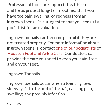
Professional foot care supports healthier nails
and helps protect long-term foot health. If you
have toe pain, swelling, or redness from an
ingrown toenail, it is suggested that you consult a
podiatrist for an evaluation.
Ingrown toenails can become painful if they are
not treated properly. For more information about
ingrown toenails, contact
one of our podiatrists
of
Houston Foot and Ankle Care
.
Our doctors
can
provide the care you need to keep you pain-free
and on your feet.
Ingrown Toenails
Ingrown toenails occur when a toenail grows
sideways into the bed of the nail, causing pain,
swelling, and possibly infection.
Causes