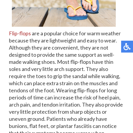
Flip-flops
are a popular choice for warm weather
because they are lightweight and easy to wear.
Although they are convenient, they are not
designed to provide the same support as well-
made walking shoes. Most flip-flops have thin
soles and very little arch support. They also
require the toes to grip the sandal while walking,
which can place extra strain on the muscles and
tendons of the foot. Wearing flip-flops for long
periods of time can increase the risk of heel pain,
arch pain, and tendon irritation. They also provide
very little protection from sharp objects or
uneven ground. Patients who already have
bunions, flat feet, or plantar fasciitis can notice
that their symptoms become worse when