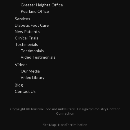
Greater Heights Office
Pearland Office
Services
Diabetic Foot Care
New Patients
Clinical Trials
Testimonials
Testimonials
Video Testimonials
Videos
Our Media
Video Library
Blog
Contact Us
Copyright © Houston Foot and Ankle Care | Design by:
Podiatry Content
Connection
Site Map
|
Nondiscrimination