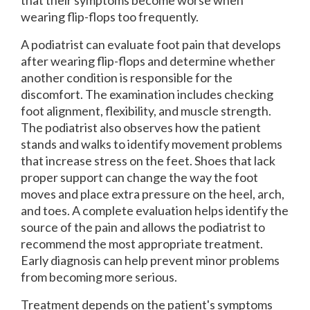
wearing flip-flops too frequently.
A podiatrist can evaluate foot pain that develops
after wearing flip-flops and determine whether
another condition is responsible for the
discomfort. The examination includes checking
foot alignment, flexibility, and muscle strength.
The podiatrist also observes how the patient
stands and walks to identify movement problems
that increase stress on the feet. Shoes that lack
proper support can change the way the foot
moves and place extra pressure on the heel, arch,
and toes. A complete evaluation helps identify the
source of the pain and allows the podiatrist to
recommend the most appropriate treatment.
Early diagnosis can help prevent minor problems
from becoming more serious.
Treatment depends on the patient's symptoms