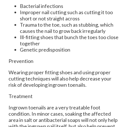
Bacterial infections
Improper nail cutting such as cutting it too
short or not straight across
Trauma to the toe, such as stubbing, which
causes the nail to grow back irregularly
Ill-fitting shoes that bunch the toes too close
together
Genetic predisposition
Prevention
Wearing proper fitting shoes and using proper
cutting techniques will also help decrease your
risk of developing ingrown toenails.
Treatment
Ingrown toenails are a very treatable foot
condition. In minor cases, soaking the affected
area in salt or antibacterial soaps will not only help
with the ingrown nail itself, but also help prevent