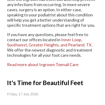
any infections from occurring. In more severe
cases, surgery is an option. In either case,
speaking to your podiatrist about this condition
will help you get a better understanding of
specific treatment options that are right for you.
If you have any questions, please feel free to
contact
our offices
located in
Inner Loop,
Southwest,
Greater Heights,
and Pearland, TX
.
We offer the newest diagnostic and treatment
technologies for all your foot care needs.
Read more about Ingrown Toenail Care
It's Time for Beautiful Feet
Friday, 17 July 2026