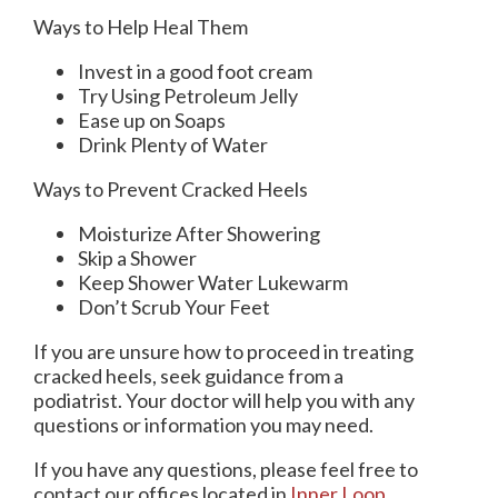
Ways to Help Heal Them
Invest in a good foot cream
Try Using Petroleum Jelly
Ease up on Soaps
Drink Plenty of Water
Ways to Prevent Cracked Heels
Moisturize After Showering
Skip a Shower
Keep Shower Water Lukewarm
Don’t Scrub Your Feet
If you are unsure how to proceed in treating
cracked heels, seek guidance from a
podiatrist. Your doctor will help you with any
questions or information you may need.
If you have any questions, please feel free to
contact
our offices
located in
Inner Loop,