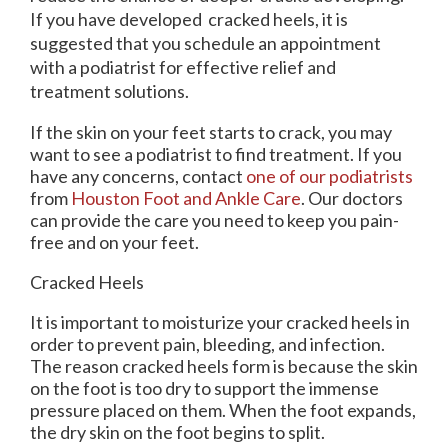
If you have developed cracked heels, it is
suggested that you schedule an appointment
with a podiatrist for effective relief and
treatment solutions.
If the skin on your feet starts to crack, you may
want to see a podiatrist to find treatment. If you
have any concerns, contact
one of our podiatrists
from
Houston Foot and Ankle Care
.
Our doctors
can provide the care you need to keep you pain-
free and on your feet.
Cracked Heels
It is important to moisturize your cracked heels in
order to prevent pain, bleeding, and infection.
The reason cracked heels form is because the skin
on the foot is too dry to support the immense
pressure placed on them. When the foot expands,
the dry skin on the foot begins to split.