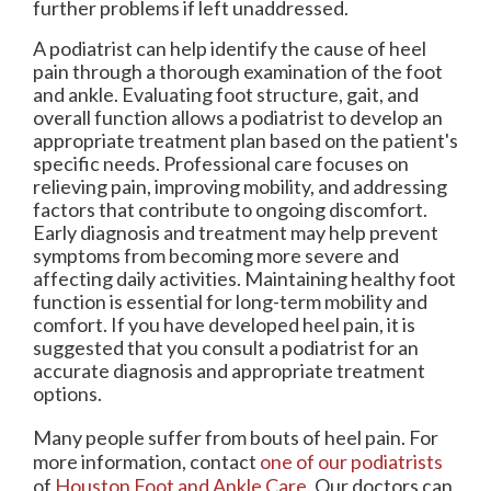
further problems if left unaddressed.
A podiatrist can help identify the cause of heel
pain through a thorough examination of the foot
and ankle. Evaluating foot structure, gait, and
overall function allows a podiatrist to develop an
appropriate treatment plan based on the patient's
specific needs. Professional care focuses on
relieving pain, improving mobility, and addressing
factors that contribute to ongoing discomfort.
Early diagnosis and treatment may help prevent
symptoms from becoming more severe and
affecting daily activities. Maintaining healthy foot
function is essential for long-term mobility and
comfort. If you have developed heel pain, it is
suggested that you consult a podiatrist for an
accurate diagnosis and appropriate treatment
options.
Many people suffer from bouts of heel pain. For
more information, contact
one of our podiatrists
of
Houston Foot and Ankle Care
.
Our doctors
can