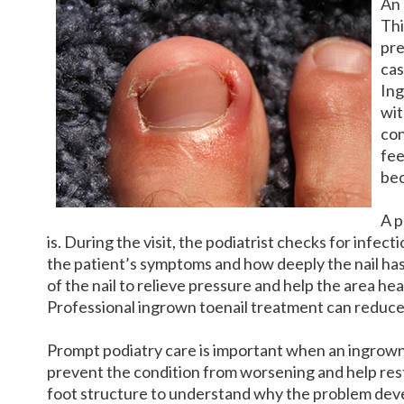
An
Thi
pre
cas
Ing
wit
con
fee
bec
A p
is. During the visit, the podiatrist checks for infe
the patient’s symptoms and how deeply the nail has 
of the nail to relieve pressure and help the area he
Professional ingrown toenail treatment can reduce 
Prompt podiatry care is important when an ingrown 
prevent the condition from worsening and help rest
foot structure to understand why the problem devel