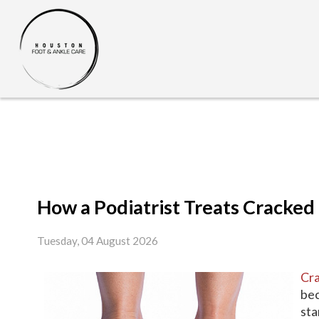
How a Podiatrist Treats Cracked
Tuesday, 04 August 2026
Cra
bec
sta