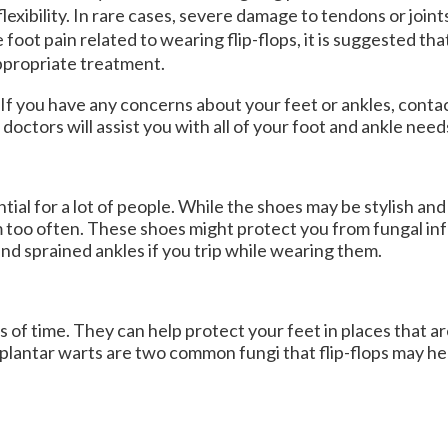
lexibility. In rare cases, severe damage to tendons or joint
 foot pain related to wearing flip-flops, it is suggested th
appropriate treatment.
. If you have any concerns about your feet or ankles, conta
 doctors
will assist you with all of your foot and ankle need
l for a lot of people. While the shoes may be stylish and 
 too often. These shoes might protect you from fungal inf
 and sprained ankles if you trip while wearing them.
s of time. They can help protect your feet in places that a
 plantar warts are two common fungi that flip-flops may he