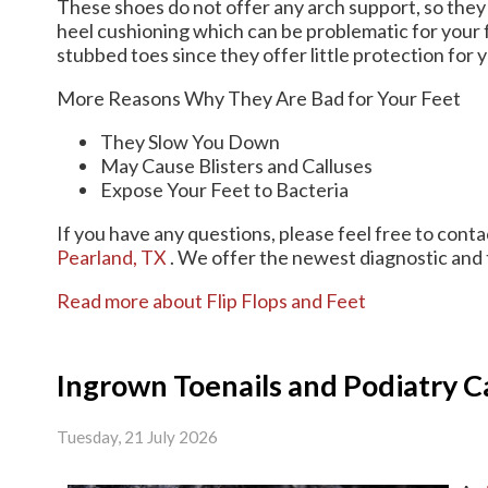
These shoes do not offer any arch support, so they 
heel cushioning which can be problematic for your 
stubbed toes since they offer little protection for y
More Reasons Why They Are Bad for Your Feet
They Slow You Down
May Cause Blisters and Calluses
Expose Your Feet to Bacteria
If you have any questions, please feel free to cont
Pearland, TX
. We offer the newest diagnostic and 
Read more about Flip Flops and Feet
Ingrown Toenails and Podiatry C
Tuesday, 21 July 2026