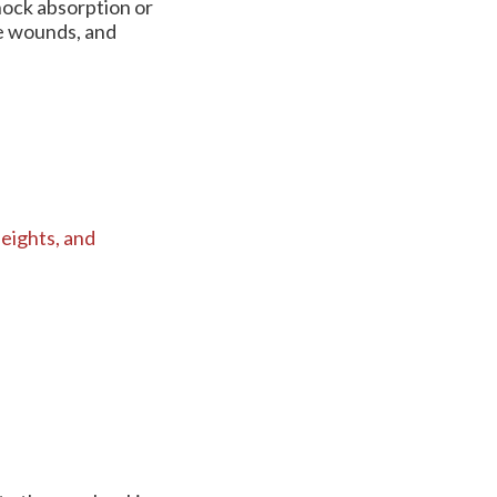
hock absorption or
re wounds, and
eights,
and