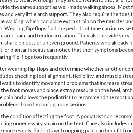
vide the same support as well-made walking shoes. Most fl
es and very little arch support. They also require the toes 
le walking, which can place extra strain on the muscles an
t. Wearing flip-flops for long periods of time can increase t
n, arch pain, and tendon irritation. They also provide very l
m sharp objects or uneven ground. Patients who already ha
t, or plantar fasciitis can notice that their symptoms be
ring flip-flops too frequently.
fter wearing flip-flops and determine whether another cond
ludes checking foot alignment, flexibility, and muscle str
d walks to identify movement problems that increase stress
the foot moves and place extra pressure on the heel, arch,
he pain and allows the podiatrist to recommend the most a
 problems from becoming more serious.
he condition affecting the foot. A podiatrist can recom
educing unnecessary strain on the feet. Care also includes 
e more evenly. Patients with ongoing pain can benefit fro