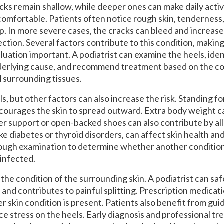
cks remain shallow, while deeper ones can make daily activ
omfortable. Patients often notice rough skin, tenderness,
p. In more severe cases, the cracks can bleed and increase 
ection. Several factors contribute to this condition, makin
luation important. A podiatrist can examine the heels, iden
erlying cause, and recommend treatment based on the con
 surrounding tissues.
s, but other factors can also increase the risk. Standing fo
courages the skin to spread outward. Extra body weight ca
r support or open-backed shoes can also contribute by all
ke diabetes or thyroid disorders, can affect skin health an
rough examination to determine whether another condition 
infected.
he condition of the surrounding skin. A podiatrist can sa
 and contributes to painful splitting. Prescription medicat
kin condition is present. Patients also benefit from gu
e stress on the heels. Early diagnosis and professional t