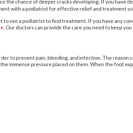
ce the chance of deeper cracks developing. If you have 
ent with a podiatrist for effective relief and treatment so
nt to see a podiatrist to find treatment. If you have any co
re
.
Our doctors
can provide the care you need to keep you 
order to prevent pain, bleeding, and infection. The reason
ort the immense pressure placed on them. When the foot exp