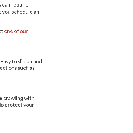
s can require
at you schedule an
ct
one of our
s.
easy to slip on and
ections such as
re crawling with
lp protect your