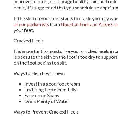
improve comfort, encourage healthy skin, and redu
heels, it is suggested that you schedule an appointm
If the skin on your feet starts to crack, you may wa
of our podiatrists
from
Houston Foot and Ankle Ca
your feet.
Cracked Heels
It is important to moisturize your cracked heels in 
is because the skin on the foot is too dry to supp
on the foot begins to split.
Ways to Help Heal Them
Invest in a good foot cream
Try Using Petroleum Jelly
Ease up on Soaps
Drink Plenty of Water
Ways to Prevent Cracked Heels