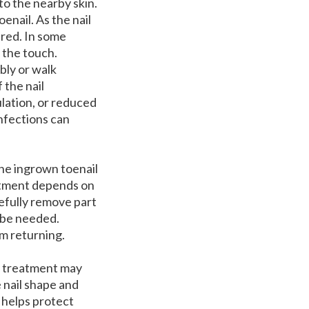
to the nearby skin.
enail. As the nail
 red. In some
 the touch.
bly or walk
 the nail
ulation, or reduced
infections can
he ingrown toenail
reatment depends on
refully remove part
y be needed.
em returning.
ly treatment may
 nail shape and
 helps protect