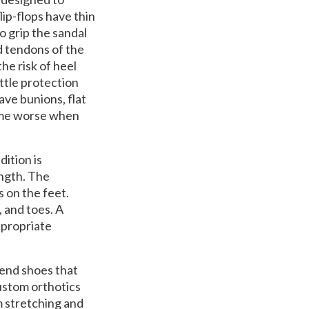
ip-flops have thin
to grip the sandal
d tendons of the
he risk of heel
ittle protection
ve bunions, flat
come worse when
ition is
ength. The
 on the feet.
 and toes. A
ppropriate
mend shoes that
custom orthotics
m stretching and