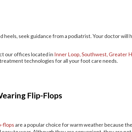
d heels, seek guidance from a podiatrist. Your doctor will 
act
our offices
located in
Inner Loop,
Southwest,
Greater H
treatment technologies for all your foot care needs.
aring Flip-Flops
p-flops
are a popular choice for warm weather because the
 easy to wear. Although they are convenient, they are not