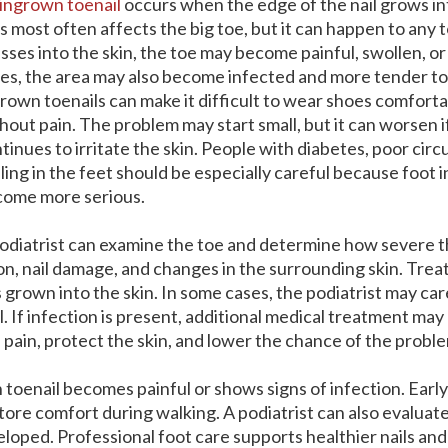
ingrown toenail
occurs when the edge of the nail grows in
s most often affects the big toe, but it can happen to any to
sses into the skin, the toe may become painful, swollen, or
es, the area may also become infected and more tender to
rown toenails can make it difficult to wear shoes comforta
hout pain. The problem may start small, but it can worsen if
tinues to irritate the skin. People with diabetes, poor circ
ling in the feet should be especially careful because foot 
ome more serious.
odiatrist can examine the toe and determine how severe t
ction, nail damage, and changes in the surrounding skin. T
grown into the skin. In some cases, the podiatrist may ca
al. If infection is present, additional medical treatment ma
pain, protect the skin, and lower the chance of the probl
toenail becomes painful or shows signs of infection. Ear
ore comfort during walking. A podiatrist can also evaluate
oped. Professional foot care supports healthier nails and