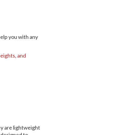
help you with any
eights,
and
y are lightweight
 designed to