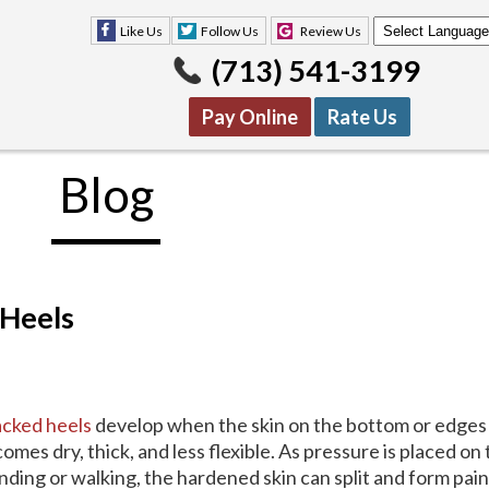
Like Us
Follow Us
Review Us
(713) 541-3199
Pay Online
Rate Us
Blog
Like Us
Follow Us
Review Us
(713) 541-3199
Pay Online
Rate Us
 Heels
cked heels
develop when the skin on the bottom or edges 
omes dry, thick, and less flexible. As pressure is placed on
nding or walking, the hardened skin can split and form pai