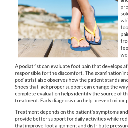
pro
sol
whi
foo
pai
fro
fee
wea
A podiatrist can evaluate foot pain that develops a
responsible for the discomfort. The examination inc
podiatrist also observes how the patient stands an
Shoes that lack proper support can change the way 
complete evaluation helps identify the source of t
treatment. Early diagnosis can help prevent minor
Treatment depends on the patient's symptoms and t
provide better support for daily activities while r
that improve foot alignment and distribute pressur