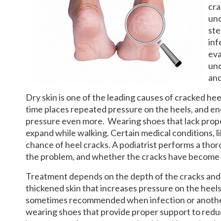
cra
unc
ste
inf
eva
und
and
Dry skin is one of the leading causes of cracked heel
time places repeated pressure on the heels, and en
pressure even more. Wearing shoes that lack prope
expand while walking. Certain medical conditions, li
chance of heel cracks. A podiatrist performs a tho
the problem, and whether the cracks have become 
Treatment depends on the depth of the cracks and t
thickened skin that increases pressure on the heels
sometimes recommended when infection or another s
wearing shoes that provide proper support to reduc