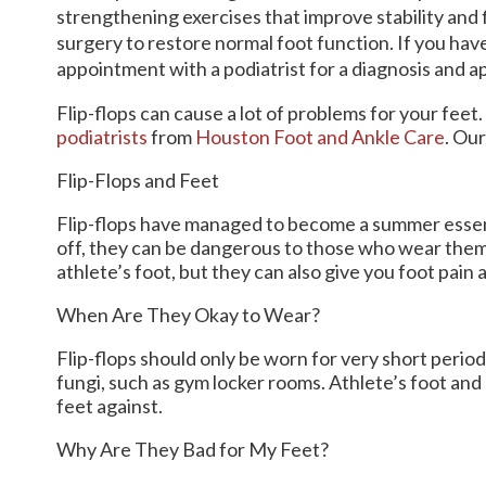
strengthening exercises that improve stability and f
surgery to restore normal foot function. If you have
appointment with a podiatrist for a diagnosis and 
Flip-flops can cause a lot of problems for your feet
podiatrists
from
Houston Foot and Ankle Care
.
Our
Flip-Flops and Feet
Flip-flops have managed to become a summer essentia
off, they can be dangerous to those who wear them
athlete’s foot, but they can also give you foot pain
When Are They Okay to Wear?
Flip-flops should only be worn for very short period
fungi, such as gym locker rooms. Athlete’s foot and
feet against.
Why Are They Bad for My Feet?