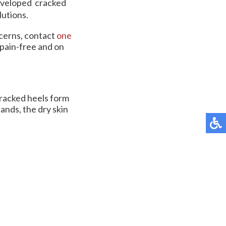
developed cracked
lutions.
ncerns, contact
one
pain-free and on
 cracked heels form
ands, the dry skin