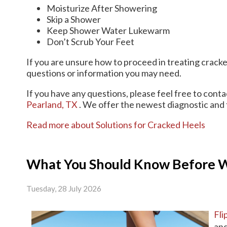
Moisturize After Showering
Skip a Shower
Keep Shower Water Lukewarm
Don’t Scrub Your Feet
If you are unsure how to proceed in treating cracke
questions or information you may need.
If you have any questions, please feel free to cont
Pearland, TX
. We offer the newest diagnostic and 
Read more about Solutions for Cracked Heels
What You Should Know Before We
Tuesday, 28 July 2026
Fli
and