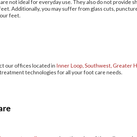
are not ideal for everyday use. They also do not provide s
feet. Additionally, you may suffer from glass cuts, punctu
our feet.
act
our offices
located in
Inner Loop,
Southwest,
Greater H
treatment technologies for all your foot care needs.
are