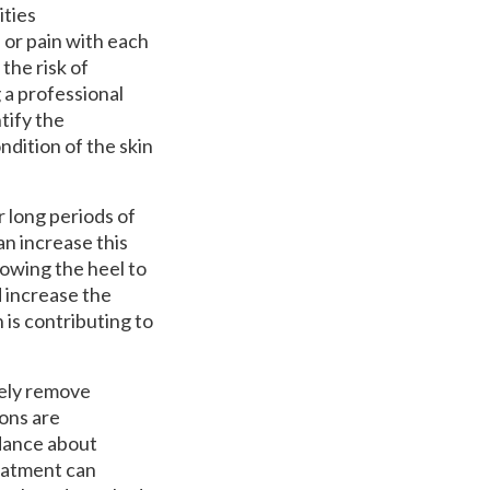
ities
 or pain with each
the risk of
g a professional
tify the
dition of the skin
r long periods of
n increase this
owing the heel to
d increase the
is contributing to
fely remove
ions are
idance about
reatment can