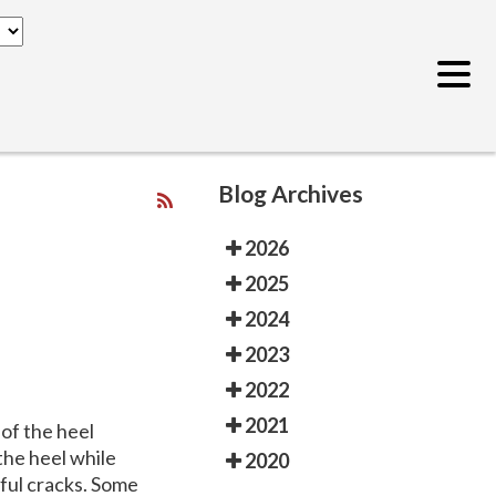
Blog Archives
2026
2025
2024
2023
2022
2021
of the heel
 the heel while
2020
nful cracks. Some