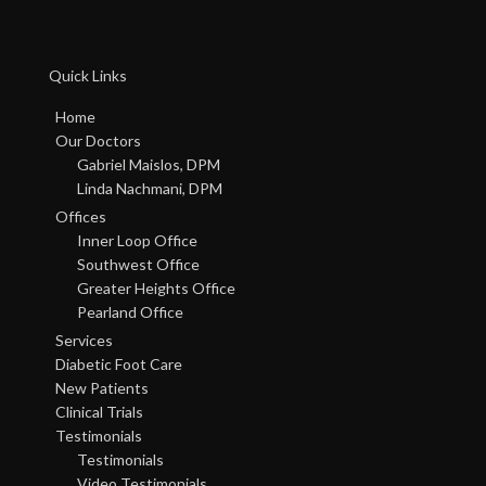
Quick Links
Home
Our Doctors
Gabriel Maislos, DPM
Linda Nachmani, DPM
Offices
Inner Loop Office
Southwest Office
Greater Heights Office
Pearland Office
Services
Diabetic Foot Care
New Patients
Clinical Trials
Testimonials
Testimonials
Video Testimonials