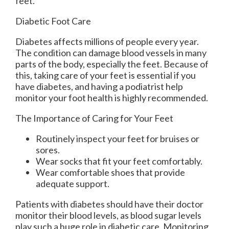
feet.
Diabetic Foot Care
Diabetes affects millions of people every year.
The condition can damage blood vessels in many
parts of the body, especially the feet. Because of
this, taking care of your feet is essential if you
have diabetes, and having a podiatrist help
monitor your foot health is highly recommended.
The Importance of Caring for Your Feet
Routinely inspect your feet for bruises or
sores.
Wear socks that fit your feet comfortably.
Wear comfortable shoes that provide
adequate support.
Patients with diabetes should have their doctor
monitor their blood levels, as blood sugar levels
play such a huge role in diabetic care. Monitoring