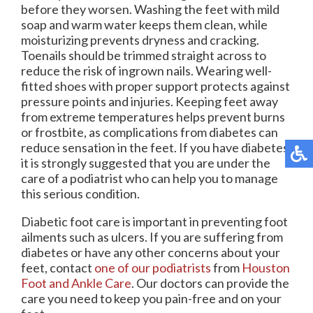
before they worsen. Washing the feet with mild
soap and warm water keeps them clean, while
moisturizing prevents dryness and cracking.
Toenails should be trimmed straight across to
reduce the risk of ingrown nails. Wearing well-
fitted shoes with proper support protects against
pressure points and injuries. Keeping feet away
from extreme temperatures helps prevent burns
or frostbite, as complications from diabetes can
reduce sensation in the feet. If you have diabetes,
it is strongly suggested that you are under the
care of a podiatrist who can help you to manage
this serious condition.
Diabetic foot care is important in preventing foot
ailments such as ulcers. If you are suffering from
diabetes or have any other concerns about your
feet, contact
one of our podiatrists
from
Houston
Foot and Ankle Care
.
Our doctors
can provide the
care you need to keep you pain-free and on your