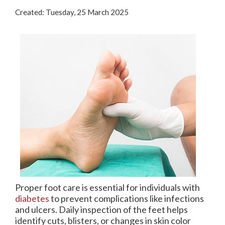
(713) 541-3199
Created:
Tuesday, 25 March 2025
Pay Online
Rate Us
Proper foot care is essential for individuals with
diabetes
to prevent complications like infections
and ulcers. Daily inspection of the feet helps
identify cuts, blisters, or changes in skin color