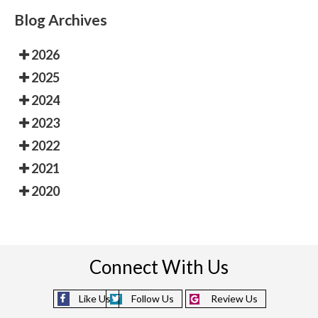
Blog Archives
2026
2025
2024
2023
2022
2021
2020
Connect With Us
Like Us
Follow Us
Review Us