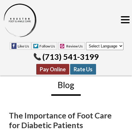
Like Us
Follow Us
Review Us
(713) 541-3199
Pay Online
Rate Us
Blog
The Importance of Foot Care
Like Us
Follow Us
Review Us
for Diabetic Patients