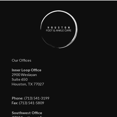
Our Offices
Inner Loop Office
2900 Weslayan
Suite 650
Houston, TX 77027
Phone
: (713) 541-3199
Fax
: (713) 541-5809
Southwest Office