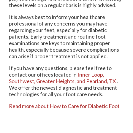
these levels on a regular basis is highly advised.
It is always best to inform your healthcare
professional of any concerns you may have
regarding your feet, especially for diabetic
patients. Early treatment and routine foot
examinations are keys to maintaining proper
health, especially because severe complications
can arise if proper treatment is not applied.
If you have any questions, please feel free to
contact
our offices
located in
Inner Loop,
Southwest,
Greater Heights,
and Pearland, TX
.
We offer the newest diagnostic and treatment
technologies for all your foot care needs.
Read more about How to Care for Diabetic Foot