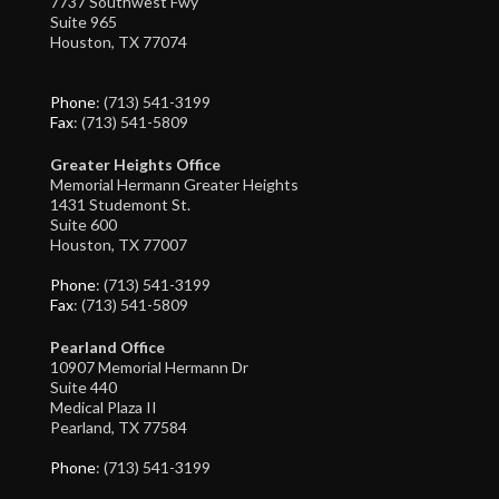
7737 Southwest Fwy
Suite 965
Houston, TX 77074
Phone
: (713) 541-3199
Fax
: (713) 541-5809
Greater Heights Office
Memorial Hermann Greater Heights
1431 Studemont St.
Suite 600
Houston, TX 77007
Phone
: (713) 541-3199
Fax
: (713) 541-5809
Pearland Office
10907 Memorial Hermann Dr
Suite 440
Medical Plaza II
Pearland, TX 77584
Phone
: (713) 541-3199