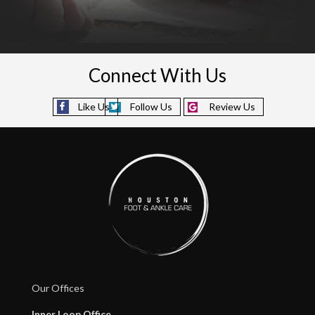
Connect With Us
Like Us
Follow Us
Review Us
Our Offices
Inner Loop Office