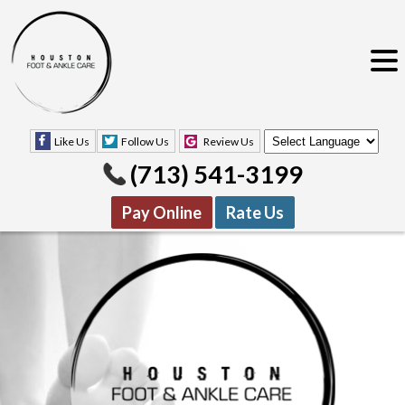
Like Us
Follow Us
Review Us
(713) 541-3199
Pay Online
Rate Us
Like Us
Follow Us
Review Us