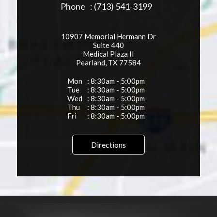
Phone
: (713) 541-3199
10907 Memorial Hermann Dr
Suite 440
Medical Plaza II
Pearland, TX 77584
Mon
: 8:30am - 5:00pm
Tue
: 8:30am - 5:00pm
Wed
: 8:30am - 5:00pm
Thu
: 8:30am - 5:00pm
Fri
: 8:30am - 5:00pm
Directions