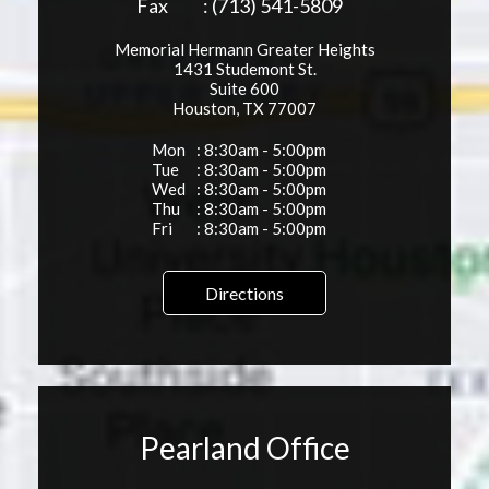
Fax
: (713) 541-5809
Memorial Hermann Greater Heights
1431 Studemont St.
Suite 600
Houston, TX 77007
Mon
: 8:30am - 5:00pm
Tue
: 8:30am - 5:00pm
Wed
: 8:30am - 5:00pm
Thu
: 8:30am - 5:00pm
Fri
: 8:30am - 5:00pm
Directions
Pearland Office