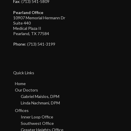
Fax
: (713) 541-5809
Pearland Office
10907 Memorial Hermann Dr
Suite 440
Medical Plaza II
Pearland, TX 77584
Phone
: (713) 541-3199
Quick Links
Home
Our Doctors
Gabriel Maislos, DPM
Linda Nachmani, DPM
Offices
Inner Loop Office
Southwest Office
Greater Heights Office