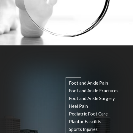
(713) 541-3199
Pay Online
Rate Us
Foot and Ankle Pain
Foot and Ankle Fractures
Foot and Ankle Surgery
Heel Pain
Pediatric Foot Care
Plantar Fasciitis
Sports Injuries