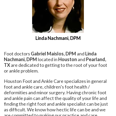
Linda Nachmani, DPM
Foot doctors
Gabriel Maislos, DPM
and
Linda
Nachmani, DPM
located in
Houston
and
Pearland,
TX
are dedicated to getting to the root of your foot
or ankle problem.
Houston Foot and Ankle Care specializes in general
foot and ankle care, children’s foot health /
deformities and minor surgery. Having chronic foot
and ankle pain can affect the quality of your life and
finding the right foot and ankle specialist can be just
as difficult. We know how hectic life can be and we
are committed to making our practice and care