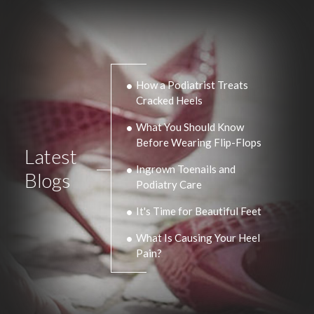
How a Podiatrist Treats
Cracked Heels
What You Should Know
Before Wearing Flip-Flops
Latest
Ingrown Toenails and
Blogs
Podiatry Care
It's Time for Beautiful Feet
What Is Causing Your Heel
Pain?