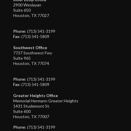
2900 Weslayan
Suite 650
Houston, TX 77027
Phone
: (713) 541-3199
Fax
: (713) 541-5809
Southwest Office
7737 Southwest Fwy
Suite 965
Houston, TX 77074
Phone
: (713) 541-3199
Fax
: (713) 541-5809
Greater Heights Office
Memorial Hermann Greater Heights
1431 Studemont St.
Suite 600
Houston, TX 77007
Phone
: (713) 541-3199