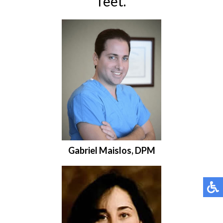
feet.
Gabriel Maislos, DPM