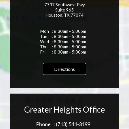
7737 Southwest Fwy
Suite 965
Houston, TX 77074
Mon
: 8:30am - 5:00pm
Tue
: 8:30am - 5:00pm
Wed
: 8:30am - 5:00pm
Thu
: 8:30am - 5:00pm
Fri
: 8:30am - 5:00pm
Directions
Greater Heights Office
Phone
: (713) 541-3199