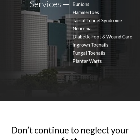
Services
Bunions
Hammertoes
Tarsal Tunnel Syndrome
Neuroma
Diabetic Foot & Wound Care
Ingrown Toenails
Fungal Toenails
Plantar Warts
Don’t continue to neglect your