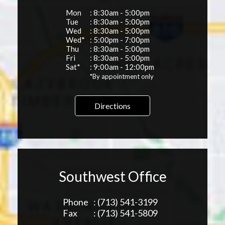
Mon
: 8:30am - 5:00pm
Tue
: 8:30am - 5:00pm
Wed
: 8:30am - 5:00pm
Wed*
: 5:00pm - 7:00pm
Thu
: 8:30am - 5:00pm
Fri
: 8:30am - 5:00pm
Sat*
: 9:00am - 12:00pm
*By appointment only
Directions
Southwest Office
Phone
: (713) 541-3199
Fax
: (713) 541-5809