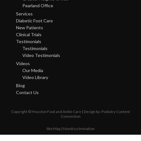
Pearland Office
Services
Diabetic Foot Care
New Patients
Clinical Trials
Testimonials
Testimonials
Video Testimonials
Videos
Our Media
Video Library
Blog
Contact Us
Copyright © Houston Foot and Ankle Care | Design by:
Podiatry Content
Connection
Site Map
|
Nondiscrimination