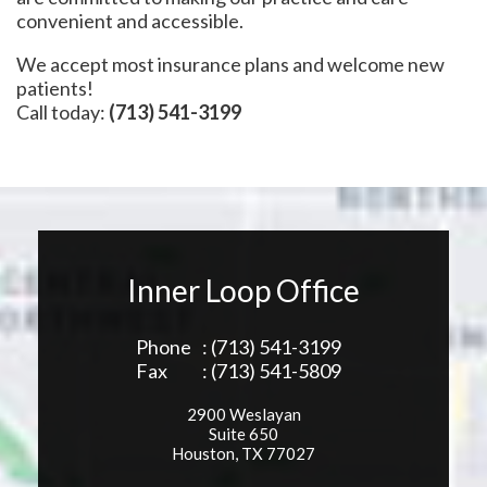
convenient and accessible.
We accept most insurance plans and welcome new
patients!
Call today:
(713) 541-3199
Inner Loop Office
Phone
: (713) 541-3199
Fax
: (713) 541-5809
2900 Weslayan
Suite 650
Houston, TX 77027