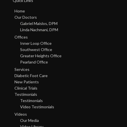
Quick Links
Home
Our Doctors
Gabriel Maislos, DPM
Linda Nachmani, DPM
Offices
Inner Loop Office
Southwest Office
Greater Heights Office
Pearland Office
Services
Diabetic Foot Care
New Patients
Clinical Trials
Testimonials
Testimonials
Video Testimonials
Videos
Our Media
Video Library