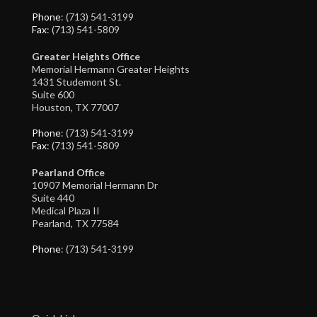
Phone
: (713) 541-3199
Fax
: (713) 541-5809
Greater Heights Office
Memorial Hermann Greater Heights
1431 Studemont St.
Suite 600
Houston, TX 77007
Phone
: (713) 541-3199
Fax
: (713) 541-5809
Pearland Office
10907 Memorial Hermann Dr
Suite 440
Medical Plaza II
Pearland, TX 77584
Phone
: (713) 541-3199