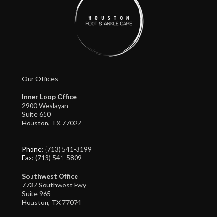
Our Offices
Inner Loop Office
2900 Weslayan
Suite 650
Houston, TX 77027
Phone
: (713) 541-3199
Fax
: (713) 541-5809
Southwest Office
7737 Southwest Fwy
Suite 965
Houston, TX 77074