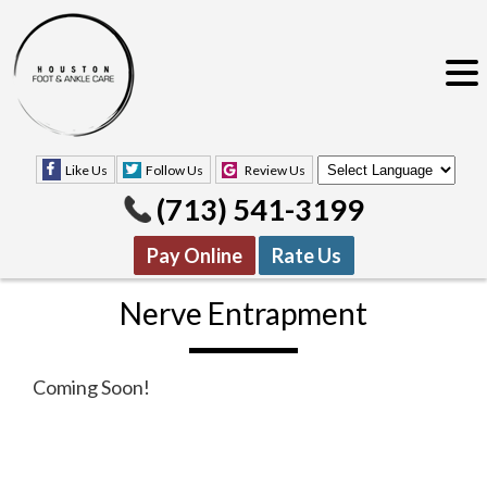
Like Us
Follow Us
Review Us
(713) 541-3199
Pay Online
Rate Us
Nerve Entrapment
Coming Soon!
Like Us
Follow Us
Review Us