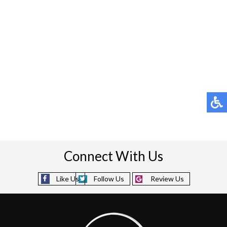
(713) 541-3199
Pay Online
Rate Us
Connect With Us
Like Us
Follow Us
Review Us